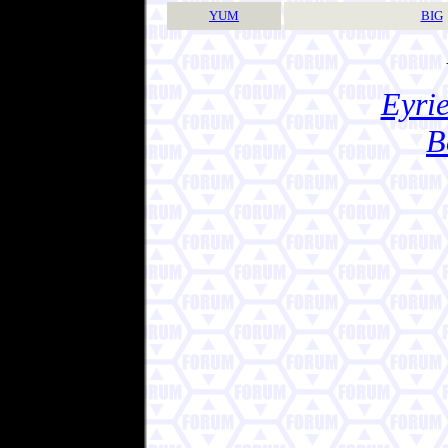
YUM
BIG
Eyrie
B