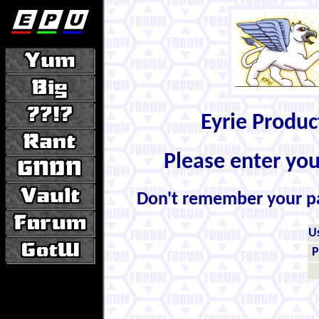
Eyrie Produ
Please enter yo
Don't remember your 
U
P