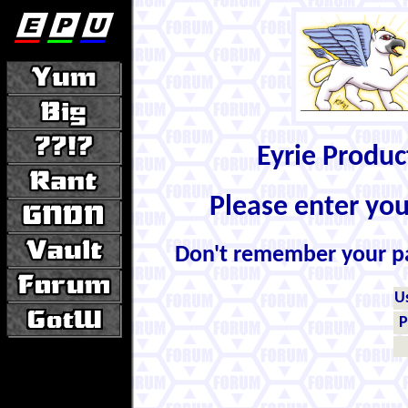
Eyrie Produ
Please enter yo
Don't remember your 
U
P