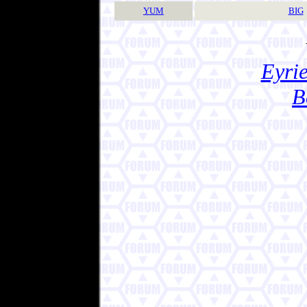
YUM
BIG
Eyrie
B