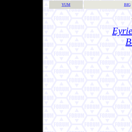
YUM
BIG
Eyrie
B