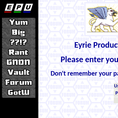
Eyrie Produ
Please enter yo
Don't remember your 
U
P