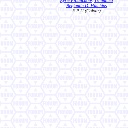
Eyrie Productions, Unlimited
Benjamin D. Hutchins
E P U (Colour)