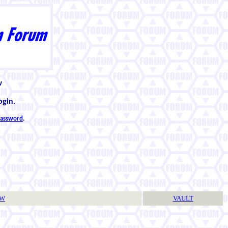
w
ogin.
 password
.
TW
VAULT