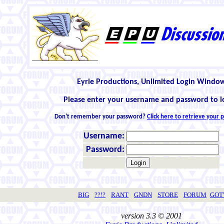
Eyrie Productions, Unlimited Login Windo
Please enter your username and password to l
Don't remember your password?
Click here to retrieve your
Username:
Password:
BIG
??!?
RANT
GNDN
STORE
FORUM
GO
version 3.3 © 2001