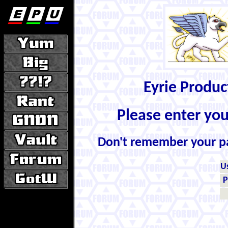
Eyrie Produ
Please enter yo
Don't remember your 
U
P