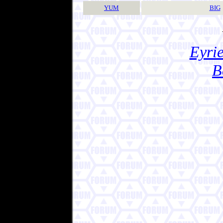
YUM
BIG
Eyrie
B