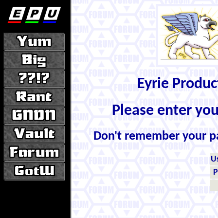
Eyrie Produ
Please enter yo
Don't remember your 
U
P