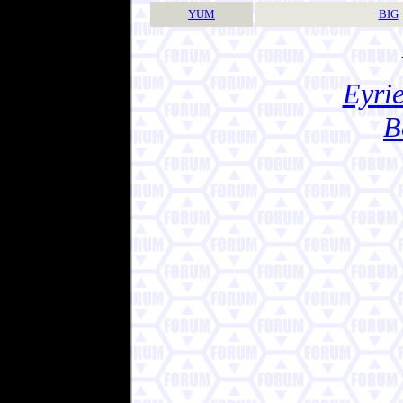
YUM
BIG
Eyrie
B