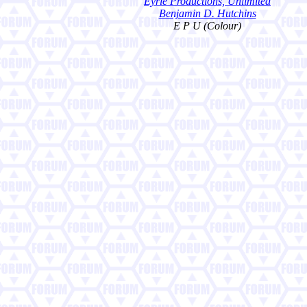
Eyrie Productions, Unlimited
Benjamin D. Hutchins
E P U (Colour)