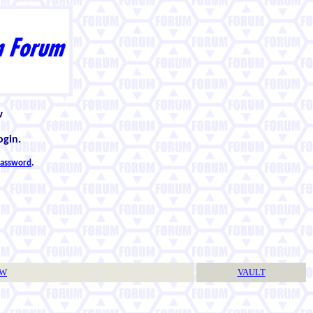
w
ogin.
 password
.
TW
VAULT