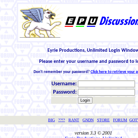
Eyrie Productions, Unlimited Login Windo
Please enter your username and password to l
Don't remember your password?
Click here to retrieve your
Username:
Password:
BIG
??!?
RANT
GNDN
STORE
FORUM
GO
version 3.3 © 2001