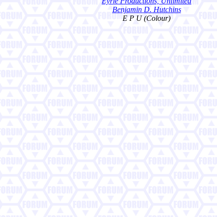
Eyrie Productions, Unlimited
Benjamin D. Hutchins
E P U (Colour)