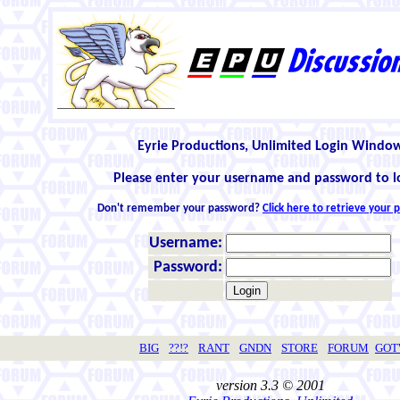
Eyrie Productions, Unlimited Login Windo
Please enter your username and password to l
Don't remember your password?
Click here to retrieve your
Username:
Password:
BIG
??!?
RANT
GNDN
STORE
FORUM
GO
version 3.3 © 2001