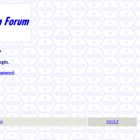
w
ogin.
 password
.
TW
VAULT