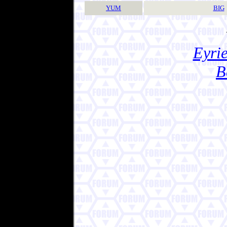
YUM
BIG
Eyrie
B