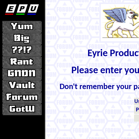
Eyrie Produ
Please enter yo
Don't remember your 
U
P