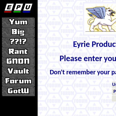
Eyrie Produ
Please enter yo
Don't remember your 
U
P