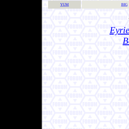
YUM
BIG
Eyrie
B