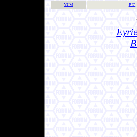
YUM
BIG
Eyrie
B