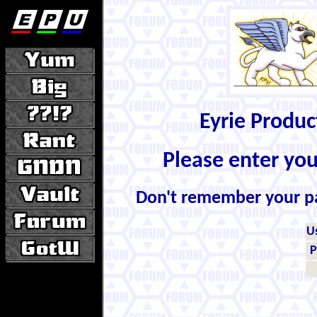
Eyrie Produ
Please enter yo
Don't remember your 
U
P