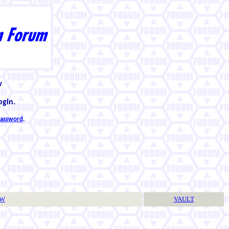
w
ogin.
 password
.
TW
VAULT