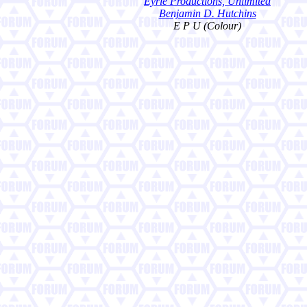
Eyrie Productions, Unlimited
Benjamin D. Hutchins
E P U (Colour)