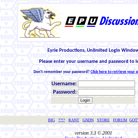
Eyrie Productions, Unlimited Login Windo
Please enter your username and password to l
Don't remember your password?
Click here to retrieve your
Username:
Password:
BIG
??!?
RANT
GNDN
STORE
FORUM
GO
version 3.3 © 2001