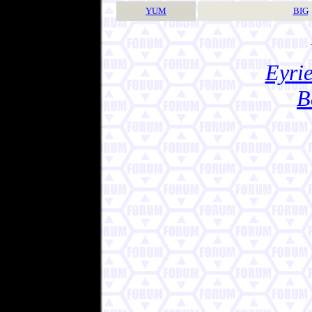
YUM
BIG
Eyrie
B