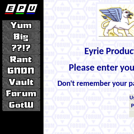
Eyrie Produ
Please enter yo
Don't remember your 
U
P