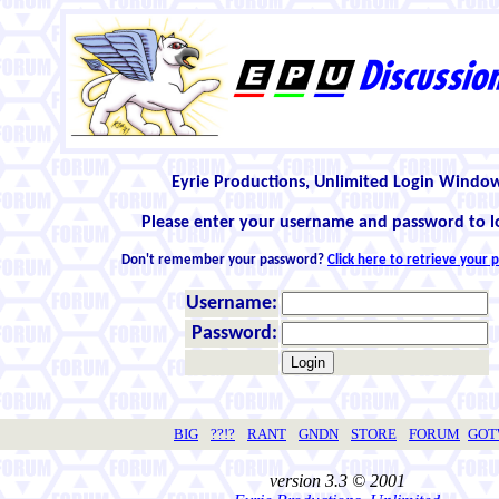
Eyrie Productions, Unlimited Login Windo
Please enter your username and password to l
Don't remember your password?
Click here to retrieve your
Username:
Password:
BIG
??!?
RANT
GNDN
STORE
FORUM
GO
version 3.3 © 2001