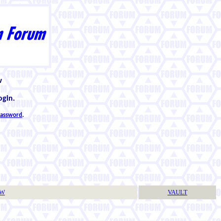
w
ogin.
 password
.
TW
VAULT