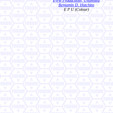
Eyrie Productions, Unlimited
Benjamin D. Hutchins
E P U (Colour)