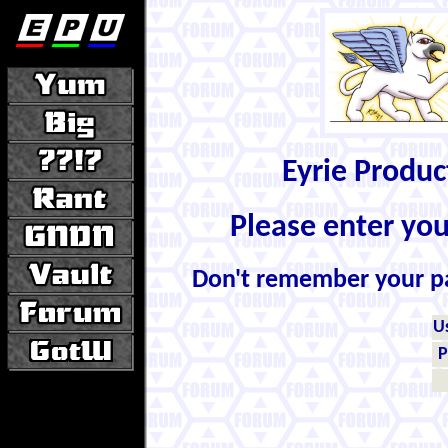
Eyrie Produ
Please enter yo
Don't remember your 
U
P