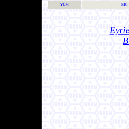
YUM
BIG
Eyrie
B