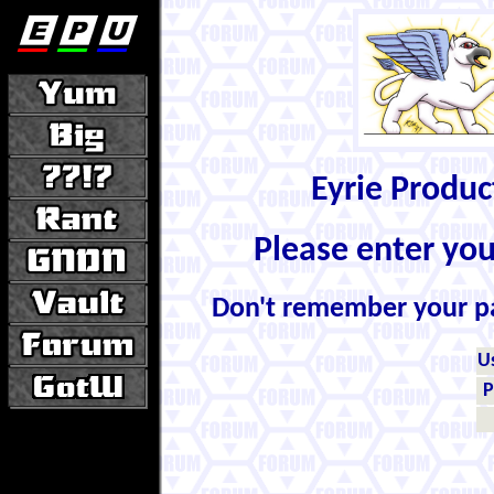
Eyrie Produ
Please enter yo
Don't remember your 
U
P