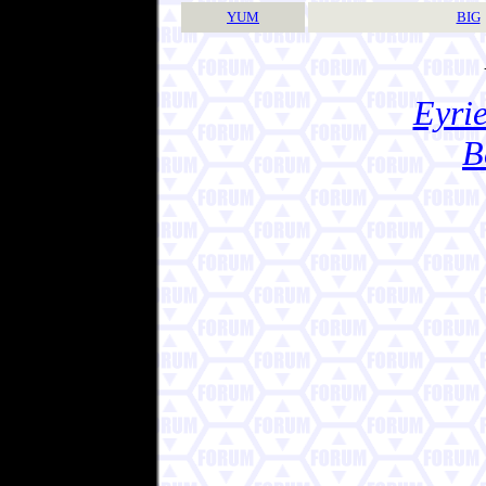
YUM
BIG
Eyrie
B