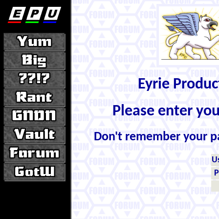
Eyrie Produ
Please enter yo
Don't remember your 
U
P