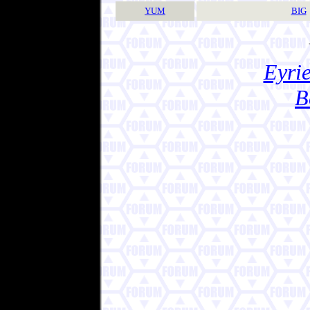
YUM
BIG
Eyrie
B