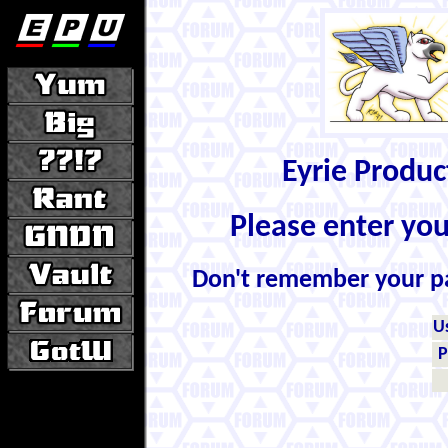
Eyrie Produ
Please enter yo
Don't remember your 
U
P