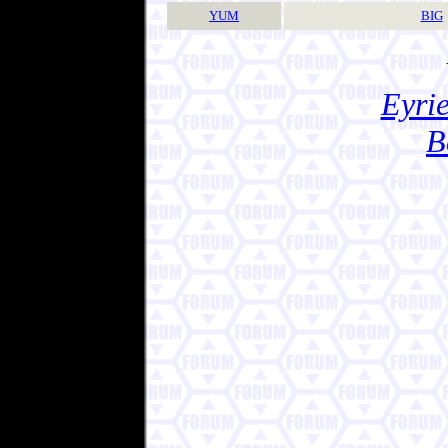
YUM
BIG
Eyrie
B