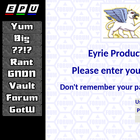
Eyrie Produ
Please enter yo
Don't remember your 
U
P