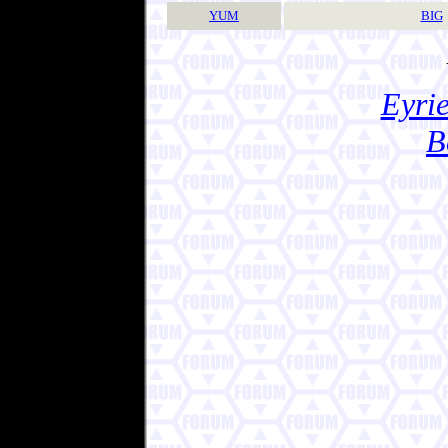
YUM
BIG
Eyrie
B