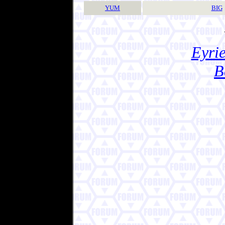
YUM
BIG
Eyrie
B