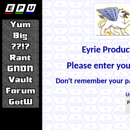
Eyrie Produ
Please enter yo
Don't remember your 
U
P