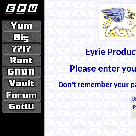
Eyrie Produ
Please enter yo
Don't remember your 
U
P