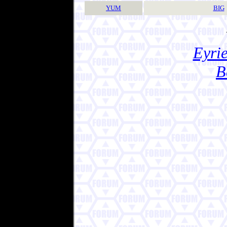
YUM
BIG
Eyrie
B