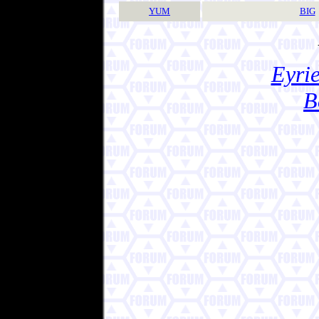
YUM
BIG
Eyrie
B