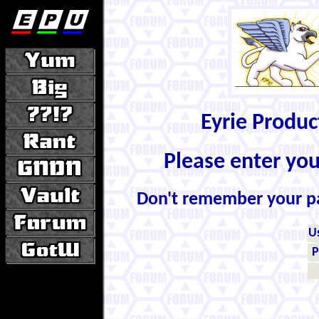
Eyrie Produ
Please enter yo
Don't remember your 
U
P