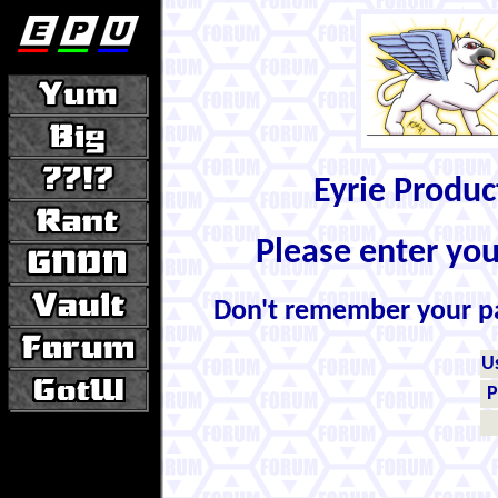
Eyrie Produ
Please enter yo
Don't remember your 
U
P