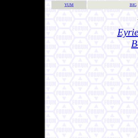
YUM
BIG
Eyrie
B