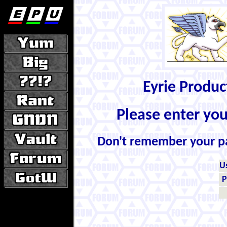
Eyrie Produ
Please enter yo
Don't remember your 
U
P