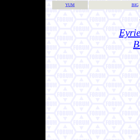
YUM
BIG
Eyrie
B