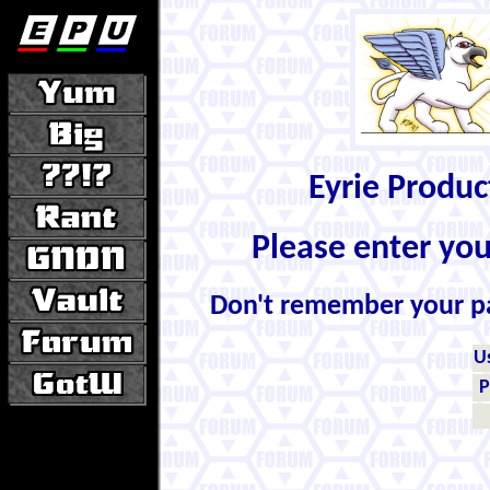
Eyrie Produ
Please enter yo
Don't remember your 
U
P