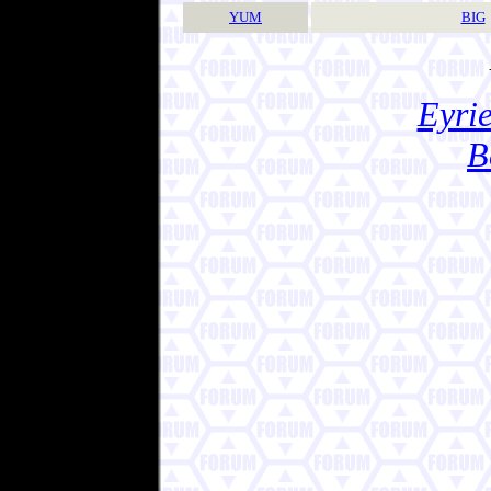
YUM
BIG
Eyrie
B