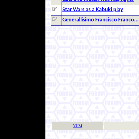
Star Wars as a Kabuki play
Generallisimo Francisco Franco...
YUM