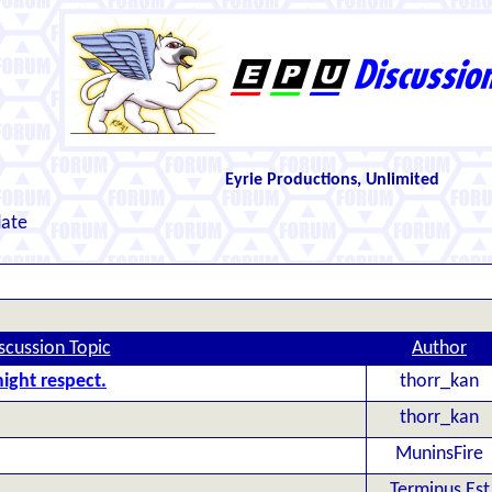
Eyrie Productions, Unlimited
date
scussion Topic
Author
ight respect.
thorr_kan
thorr_kan
MuninsFire
Terminus Est