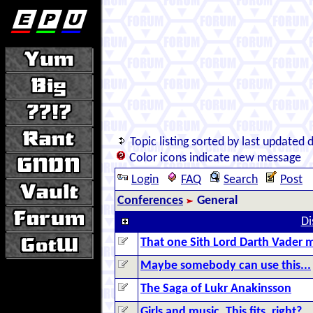
Topic listing sorted by last updated 
Color icons indicate new message
Login
FAQ
Search
Post
Conferences
General
Di
That one Sith Lord Darth Vader m
Maybe somebody can use this...
The Saga of Lukr Anakinsson
Girls and music. This fits, right?