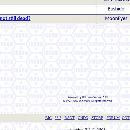
Bushido
not still dead?
MoonEyes
Powered by DCForum Version 6.23
© 1997-2002 DCScripts. All rights reserved.
BIG
??!?
RANT
GNDN
STORE
FORUM
GO
version 3.3 © 2001