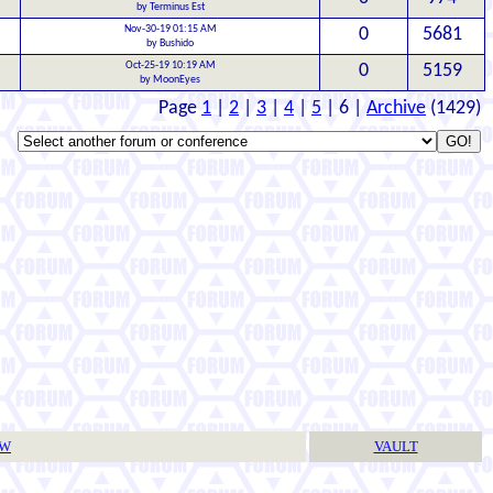
by Terminus Est
Nov-30-19 01:15 AM
0
5681
by Bushido
Oct-25-19 10:19 AM
0
5159
by MoonEyes
Page
1
|
2
|
3
|
4
|
5
| 6 |
Archive
(1429)
TW
VAULT