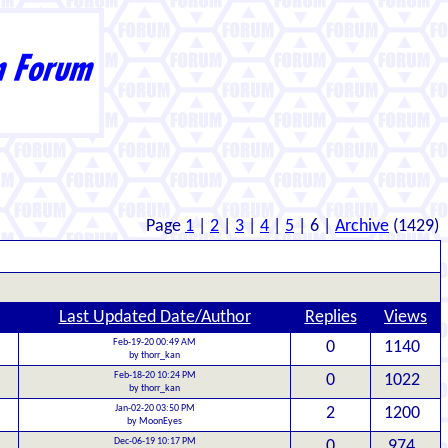
Page
1
|
2
|
3
|
4
|
5
| 6 |
Archive
(1429)
Last Updated Date/Author
Replies
Views
Feb-19-20 00:49 AM
0
1140
by thorr_kan
Feb-18-20 10:24 PM
0
1022
by thorr_kan
Jan-02-20 03:50 PM
2
1200
by MoonEyes
Dec-06-19 10:17 PM
0
974