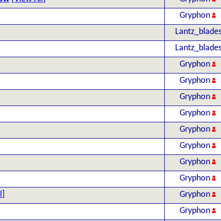
Gryphon
Lantz_blade
Lantz_blade
Gryphon
Gryphon
Gryphon
Gryphon
Gryphon
Gryphon
Gryphon
Gryphon
l
]
Gryphon
Gryphon