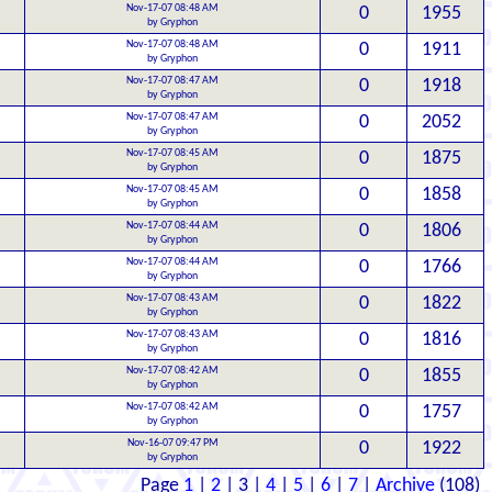
Nov-17-07 08:48 AM
0
1955
by Gryphon
Nov-17-07 08:48 AM
0
1911
by Gryphon
Nov-17-07 08:47 AM
0
1918
by Gryphon
Nov-17-07 08:47 AM
0
2052
by Gryphon
Nov-17-07 08:45 AM
0
1875
by Gryphon
Nov-17-07 08:45 AM
0
1858
by Gryphon
Nov-17-07 08:44 AM
0
1806
by Gryphon
Nov-17-07 08:44 AM
0
1766
by Gryphon
Nov-17-07 08:43 AM
0
1822
by Gryphon
Nov-17-07 08:43 AM
0
1816
by Gryphon
Nov-17-07 08:42 AM
0
1855
by Gryphon
Nov-17-07 08:42 AM
0
1757
by Gryphon
Nov-16-07 09:47 PM
0
1922
by Gryphon
Page
1
|
2
| 3 |
4
|
5
|
6
|
7
|
Archive
(108)