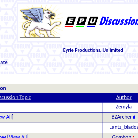
Eyrie Productions, Unlimited
date
ion
scussion Topic
Author
Zemyla
ew All
]
BZArcher
Lantz_blade
Now
[
View All
]
Gryphon