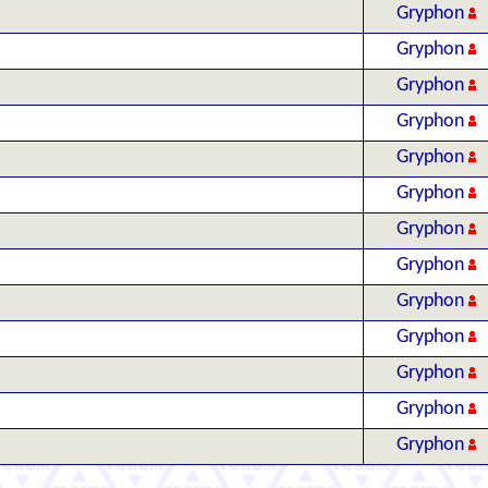
Gryphon
Gryphon
Gryphon
Gryphon
Gryphon
Gryphon
Gryphon
Gryphon
Gryphon
Gryphon
Gryphon
Gryphon
Gryphon