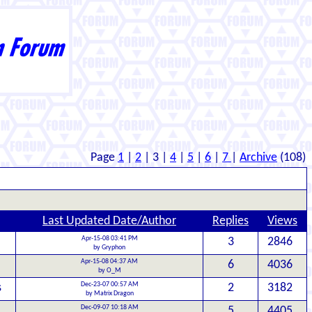
Page
1
|
2
| 3 |
4
|
5
|
6
|
7
|
Archive
(108)
Last Updated Date/Author
Replies
Views
Apr-15-08 03:41 PM
3
2846
by Gryphon
Apr-15-08 04:37 AM
6
4036
by O_M
Dec-23-07 00:57 AM
s
2
3182
by Matrix Dragon
Dec-09-07 10:18 AM
5
4405