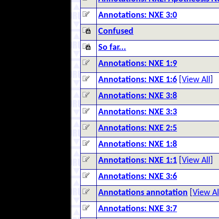
Annotations: NXE 3:0
Confused
So far...
Annotations: NXE 1:9
Annotations: NXE 1:6
[
View All
]
Annotations: NXE 3:8
Annotations: NXE 3:3
Annotations: NXE 2:5
Annotations: NXE 1:8
Annotations: NXE 1:1
[
View All
]
Annotations: NXE 3:6
Annotations annotation
[
View Al
Annotations: NXE 3:7