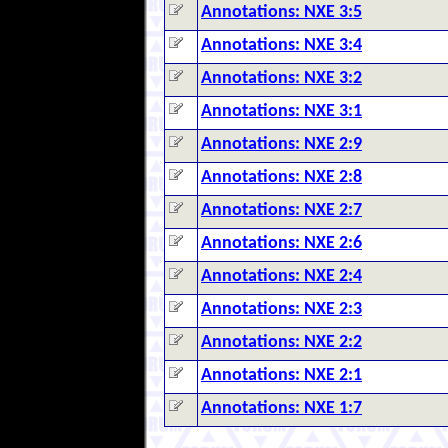
Annotations: NXE 3:5
Annotations: NXE 3:4
Annotations: NXE 3:2
Annotations: NXE 3:1
Annotations: NXE 2:9
Annotations: NXE 2:8
Annotations: NXE 2:7
Annotations: NXE 2:6
Annotations: NXE 2:4
Annotations: NXE 2:3
Annotations: NXE 2:2
Annotations: NXE 2:1
Annotations: NXE 1:7