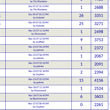
by The Wanderer
Dec-07-07 10:15 PM
1
2688
by The Wanderer
Dec-04-07 02:21 PM
s
26
3351
by Ardaniel
Dec-04-07 02:20 PM
s
25
3271
by Ardaniel
Nov-25-07 11:16 PM
1
2498
by Silversword
Nov-25-07 12:56 PM
9
3753
by asuffield
Nov-23-07 06:24 PM
1
2372
by jadmire
Nov-23-07 06:09 PM
1
2067
by jadmire
Nov-23-07 05:56 PM
1
2091
by jadmire
Nov-23-07 05:36 PM
2
2394
by Gryphon
Nov-23-07 05:03 PM
15
4156
by jadmire
Nov-18-07 11:16 PM
1
2524
by Moonsword
Nov-18-07 06:40 PM
6
3603
by BlackAeronaut
Nov-17-07 08:49 AM
0
2261
by Gryphon