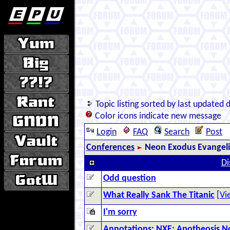
Topic listing sorted by last updated 
Color icons indicate new message
Login
FAQ
Search
Post
Conferences
Neon Exodus Evangel
Di
Odd question
What Really Sank The Titanic
[
Vi
I'm sorry
Annotations: NXE: Apotheosis 