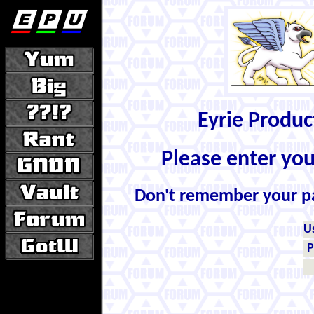
Eyrie Produ
Please enter yo
Don't remember your 
U
P