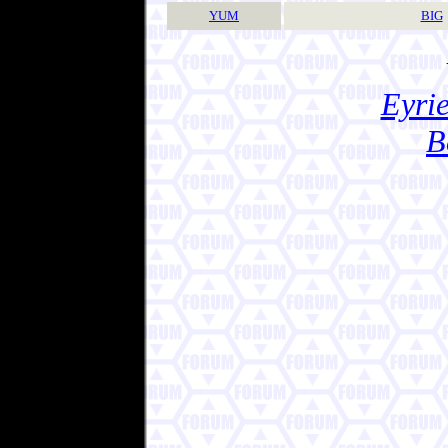
YUM
BIG
Eyrie
B