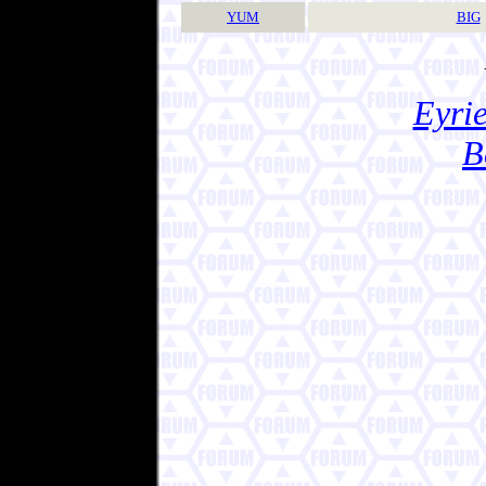
YUM
BIG
Eyrie
B