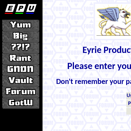
Eyrie Produ
Please enter yo
Don't remember your 
U
P