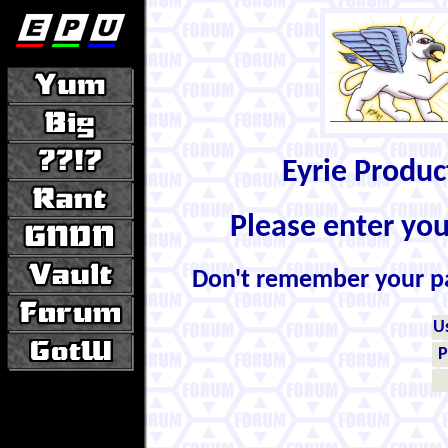
Eyrie Produ
Please enter yo
Don't remember your 
U
P