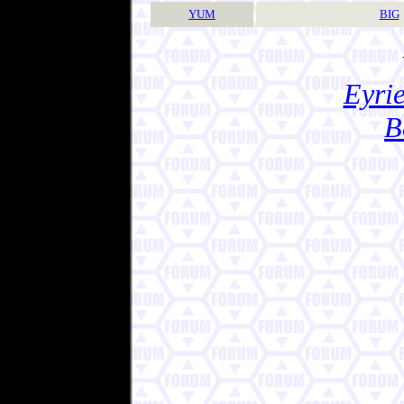
YUM
BIG
Eyrie
B