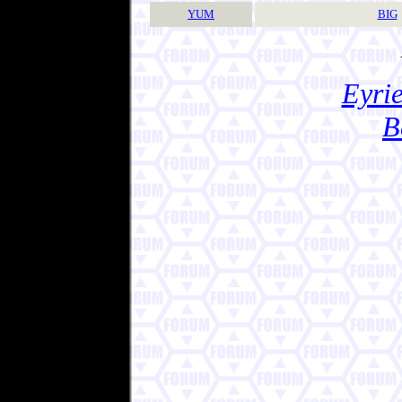
YUM
BIG
Eyrie
B