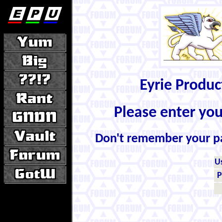
Eyrie Produ
Please enter yo
Don't remember your 
U
P