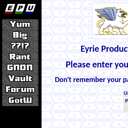
Eyrie Produ
Please enter yo
Don't remember your 
U
P