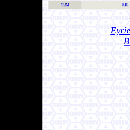
YUM
BIG
Eyrie
B