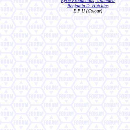
Eyrie Productions, Unlimited
Benjamin D. Hutchins
E P U (Colour)