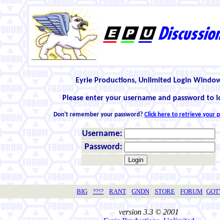
Eyrie Productions, Unlimited Login Windo
Please enter your username and password to l
Don't remember your password?
Click here to retrieve your
Username:
Password:
BIG
??!?
RANT
GNDN
STORE
FORUM
GO
version 3.3 © 2001