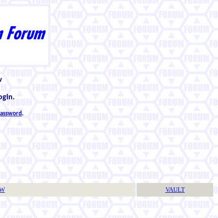
w
ogin.
 password
.
TW
VAULT