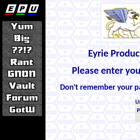
Eyrie Produ
Please enter yo
Don't remember your 
U
P