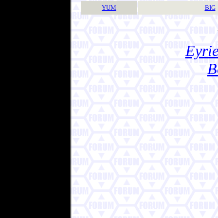
YUM
BIG
Eyrie
B