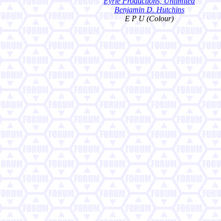
Eyrie Productions, Unlimited
Benjamin D. Hutchins
E P U (Colour)