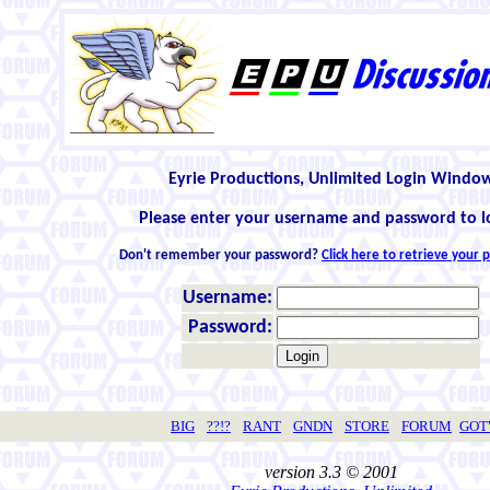
Eyrie Productions, Unlimited Login Windo
Please enter your username and password to l
Don't remember your password?
Click here to retrieve your
Username:
Password:
BIG
??!?
RANT
GNDN
STORE
FORUM
GO
version 3.3 © 2001