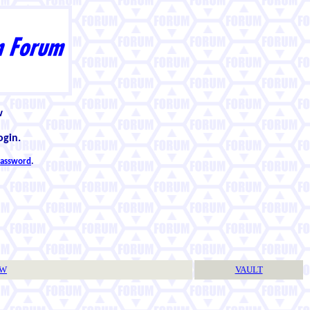
w
ogin.
 password
.
TW
VAULT