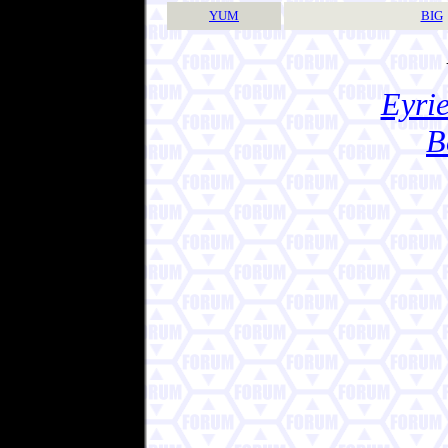
YUM
BIG
Eyrie
B