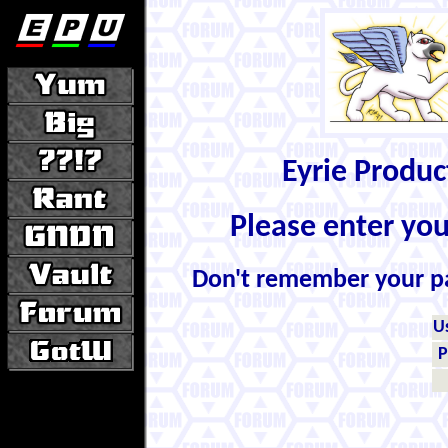
Eyrie Produ
Please enter yo
Don't remember your 
U
P