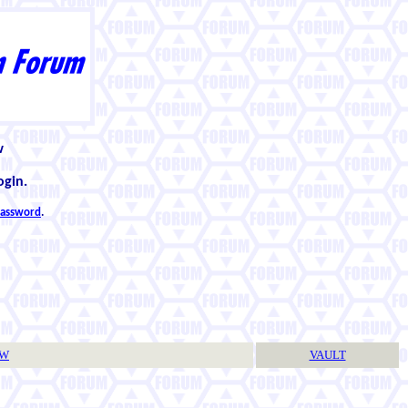
w
ogin.
 password
.
TW
VAULT