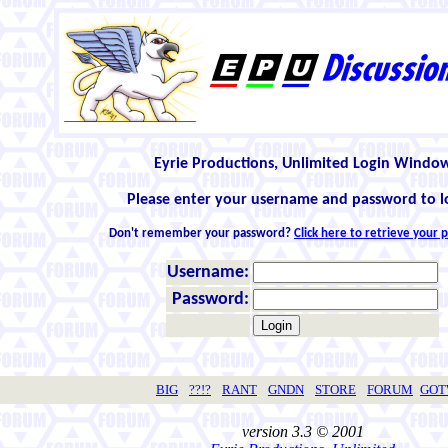
Eyrie Productions, Unlimited Login Windo
Please enter your username and password to l
Don't remember your password?
Click here to retrieve your
Username:
Password:
BIG
??!?
RANT
GNDN
STORE
FORUM
GO
version 3.3 © 2001