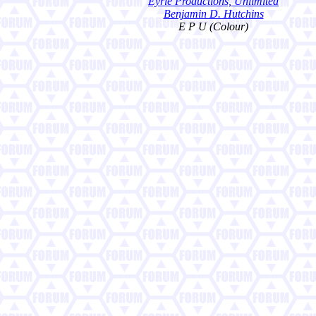
Eyrie Productions, Unlimited
Benjamin D. Hutchins
E P U (Colour)