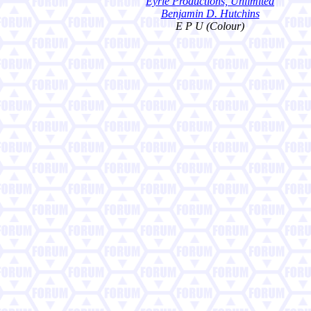
Eyrie Productions, Unlimited
Benjamin D. Hutchins
E P U (Colour)