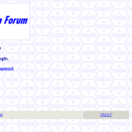
w
ogin.
 password
.
TW
VAULT