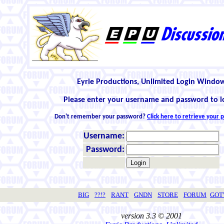
Eyrie Productions, Unlimited Login Windo
Please enter your username and password to l
Don't remember your password?
Click here to retrieve your
Username:
Password:
BIG
??!?
RANT
GNDN
STORE
FORUM
GO
version 3.3 © 2001