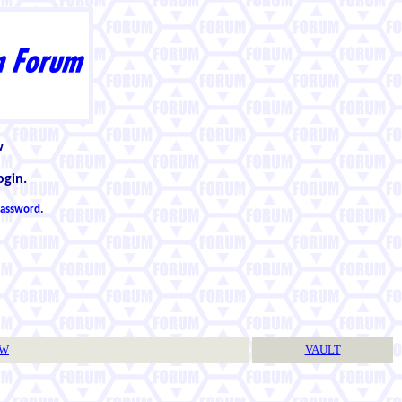
w
ogin.
 password
.
TW
VAULT