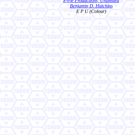
Eyrie Productions, Unlimited
Benjamin D. Hutchins
E P U (Colour)