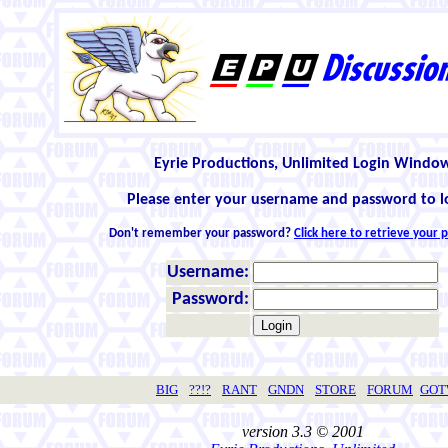
Eyrie Productions, Unlimited Login Windo
Please enter your username and password to l
Don't remember your password?
Click here to retrieve your
Username:
Password:
BIG
??!?
RANT
GNDN
STORE
FORUM
GO
version 3.3 © 2001