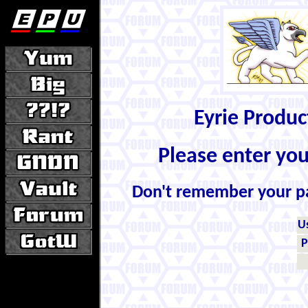
Eyrie Produ
Please enter yo
Don't remember your 
U
P