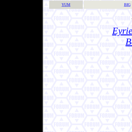
YUM
BIG
Eyrie
B