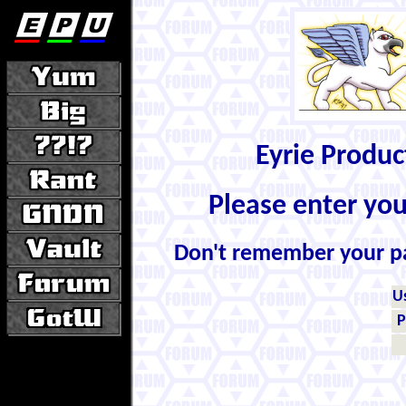
Eyrie Produ
Please enter yo
Don't remember your 
U
P