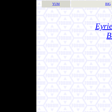
YUM
BIG
Eyrie
B