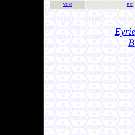
YUM
BIG
Eyrie
B