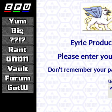
Eyrie Produ
Please enter yo
Don't remember your 
U
P