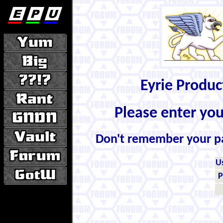
Eyrie Produ
Please enter yo
Don't remember your 
U
P