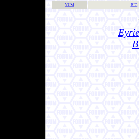
YUM
BIG
Eyrie
B