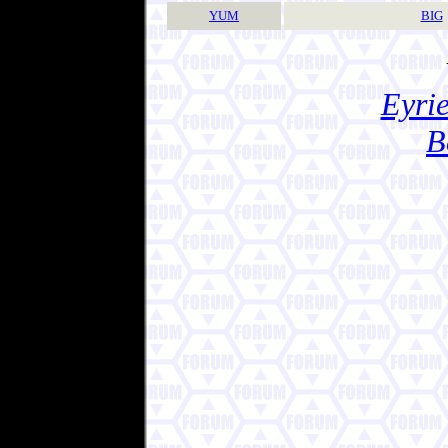
YUM
BIG
Eyrie
B