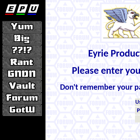
Eyrie Produ
Please enter yo
Don't remember your 
U
P