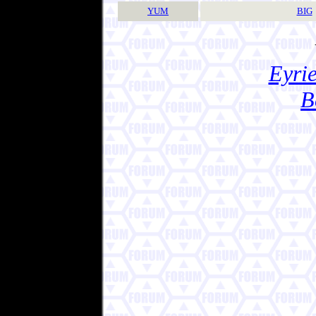
YUM
BIG
Eyrie
B