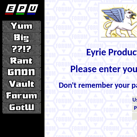
Eyrie Produ
Please enter yo
Don't remember your 
U
P