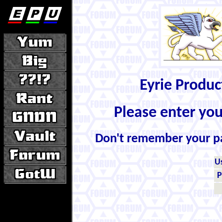
Eyrie Produ
Please enter yo
Don't remember your 
U
P