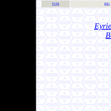
YUM
BIG
Eyrie
B