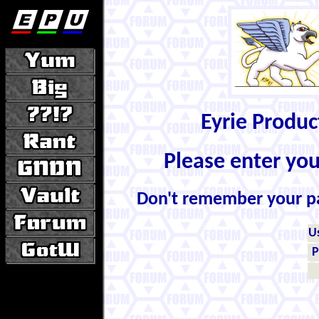
Eyrie Produ
Please enter yo
Don't remember your 
U
P