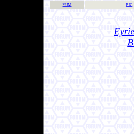
YUM
BIG
Eyrie
B