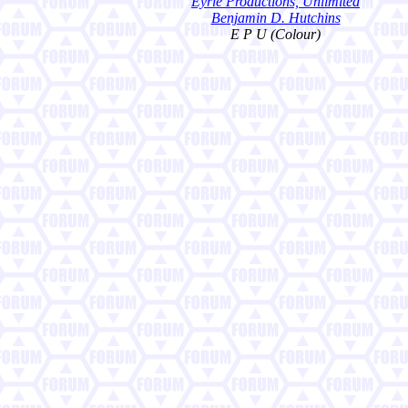
Eyrie Productions, Unlimited
Benjamin D. Hutchins
E P U (Colour)