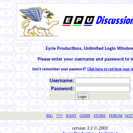
Eyrie Productions, Unlimited Login Windo
Please enter your username and password to l
Don't remember your password?
Click here to retrieve your
Username:
Password:
BIG
??!?
RANT
GNDN
STORE
FORUM
GO
version 3.3 © 2001