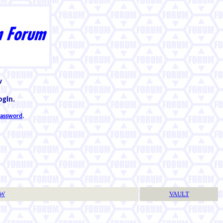
w
ogin.
 password
.
TW
VAULT