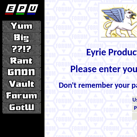
Eyrie Produ
Please enter yo
Don't remember your 
U
P