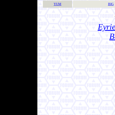
YUM
BIG
Eyrie
B