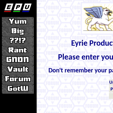
Eyrie Produ
Please enter yo
Don't remember your 
U
P