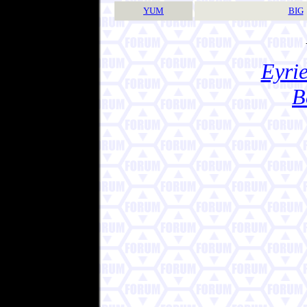
YUM
BIG
Eyrie
B